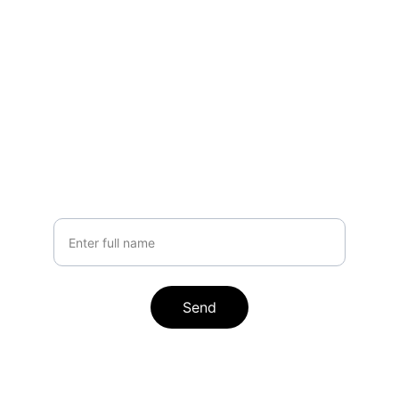
Stay Updated
Get the latest AI automation insights
Your Name
Send