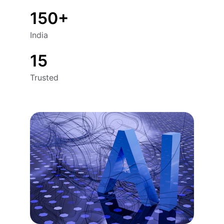
150+
India
15
Trusted