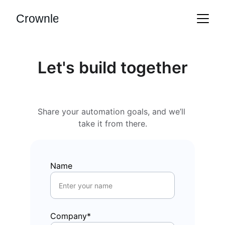
Crownle
Let's build together
Share your automation goals, and we’ll 
take it from there.
Name
Company*