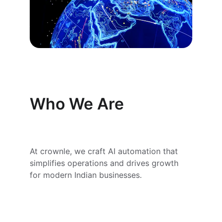
Who We Are
At crownle, we craft AI automation that 
simplifies operations and drives growth 
for modern Indian businesses.