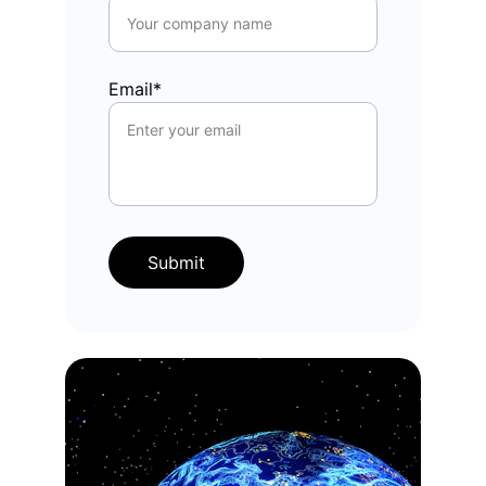
Email*
Submit