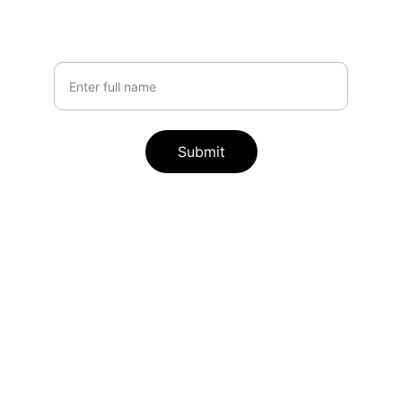
tailored for you
Your Name
Submit
Contact
Reach out anytime for AI automation 
support.