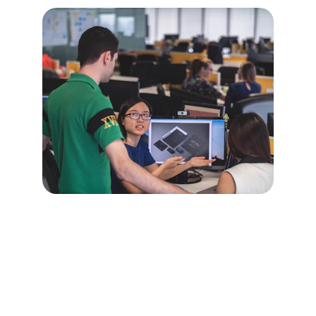
Choose Your Plan
Flexible AI consulting subscriptions 