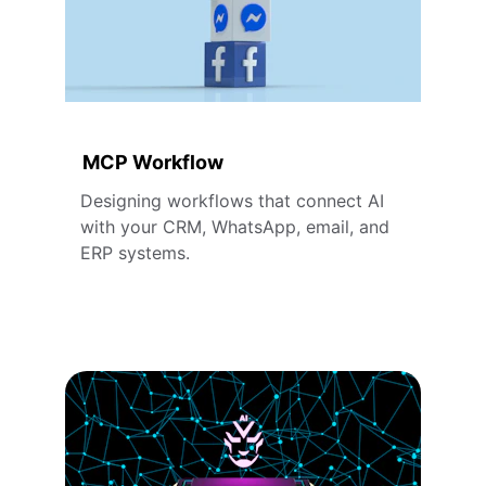
MCP Workflow
Designing workflows that connect AI 
with your CRM, WhatsApp, email, and 
ERP systems.