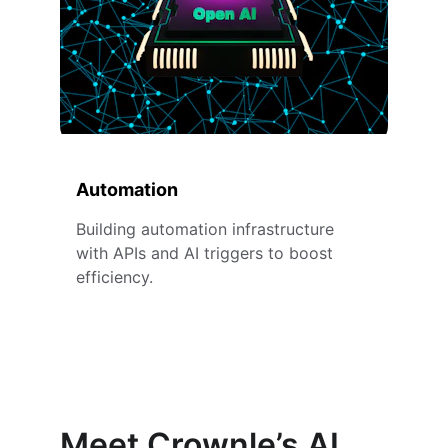
Automation
Building automation infrastructure 
with APIs and AI triggers to boost 
efficiency.
Meet Crownle’s AI 