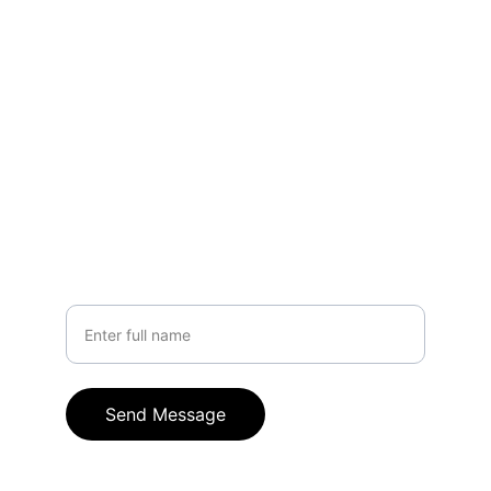
EMAIL
hello@crownle.com
+91 9949317916
PHONE
Your Name
Send Message