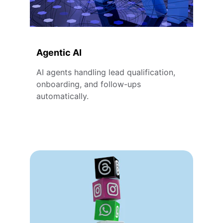
Agentic AI
AI agents handling lead qualification, 
onboarding, and follow-ups 
automatically.