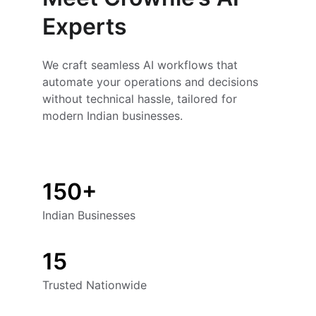
Experts
We craft seamless AI workflows that 
automate your operations and decisions 
without technical hassle, tailored for 
modern Indian businesses.
150+
Indian Businesses
15
Trusted Nationwide