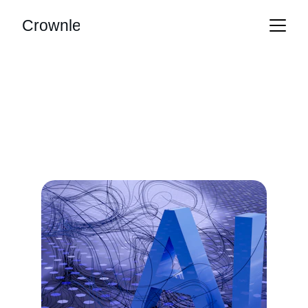
Crownle
Our Services
Tailored AI solutions that streamline your 
business operations effortlessly.