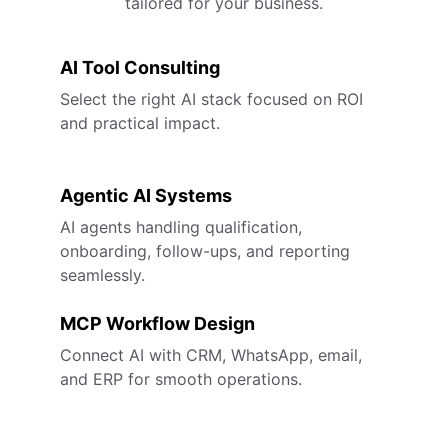
tailored for your business.
AI Tool Consulting
Select the right AI stack focused on ROI 
and practical impact.
Agentic AI Systems
AI agents handling qualification, 
onboarding, follow-ups, and reporting 
seamlessly.
MCP Workflow Design
Connect AI with CRM, WhatsApp, email, 
and ERP for smooth operations.