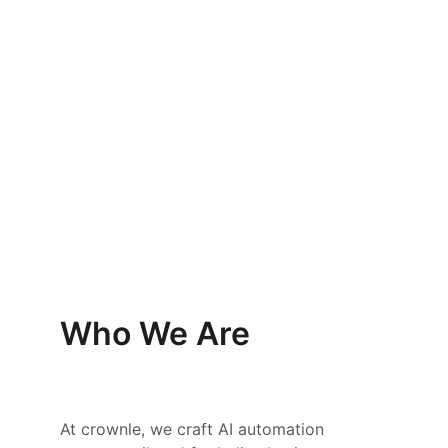
AI Consulting
Reduce manual tasks with smart 
automation.
Who We Are
At crownle, we craft AI automation 