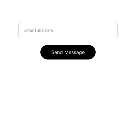
Your Name
Send Message
Contact
Reach out anytime for AI automation 