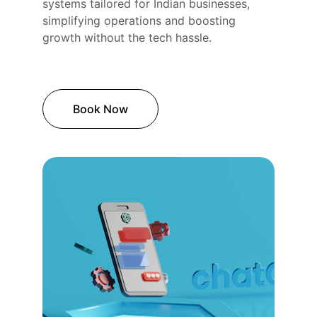
systems tailored for Indian businesses, 
simplifying operations and boosting 
growth without the tech hassle.
Book Now