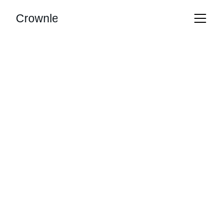
Crownle
AI Automation 
Tailored for You
Streamline operations, leads, and 
decisions effortlessly.
Get Started