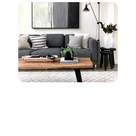
Join Crownle Today
Get AI insights tailored for your business