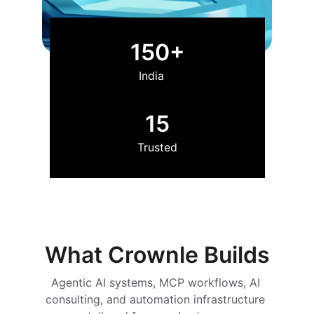
150+
India
15
Trusted
What Crownle Builds
Agentic AI systems, MCP workflows, AI 
consulting, and automation infrastructure 