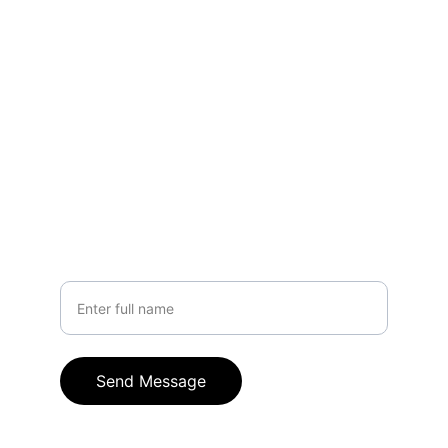
support.
EMAIL
hello@crownle.com
+91 9949317916
PHONE
Your Name
Send Message